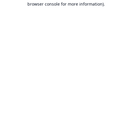
browser console for more information).