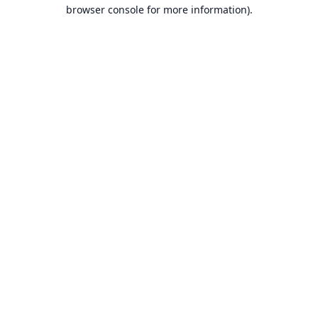
browser console for more information).