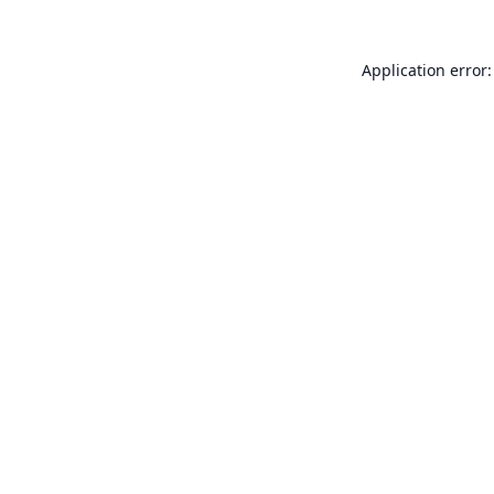
Application error: