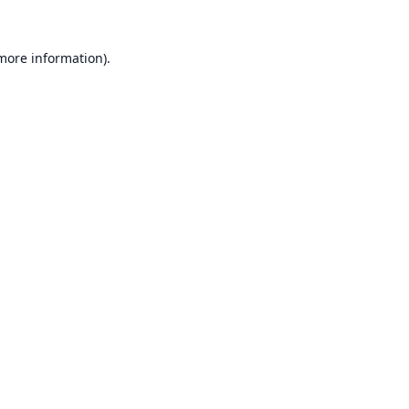
 more information).