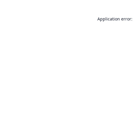
Application error: