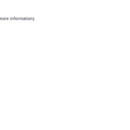
 more information).